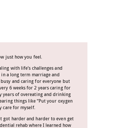
ow just how you feel.
ling with life’s challenges and
ve in a long term marriage and
 busy and caring for everyone but
very 6 weeks for 2 years caring for
y years of overeating and drinking
hearing things like “Put your oxygen
y care for myself.
t got harder and harder to even get
sidential rehab where I learned how