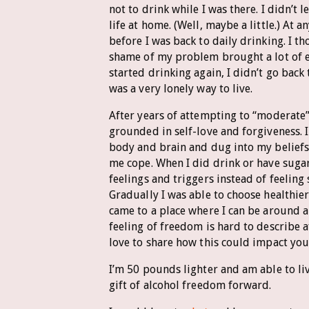
not to drink while I was there. I didn’t 
life at home. (Well, maybe a little.) At 
before I was back to daily drinking. I 
shame of my problem brought a lot of e
started drinking again, I didn’t go bac
was a very lonely way to live.
After years of attempting to “moderate”
grounded in self-love and forgiveness. 
body and brain and dug into my beliefs
me cope. When I did drink or have sugar
feelings and triggers instead of feelin
Gradually I was able to choose healthie
came to a place where I can be around a
feeling of freedom is hard to describe a
love to share how this could impact your
I’m 50 pounds lighter and am able to liv
gift of alcohol freedom forward.