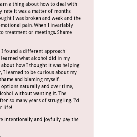
learn a thing about how to deal with
any rate it was a matter of months
thought I was broken and weak and the
motional pain. When I invariably
k to treatment or meetings. Shame
 I found a different approach
I learned what alcohol did in my
 about how I thought it was helping
, I learned to be curious about my
g shame and blaming myself.
r options naturally and over time,
lcohol without wanting it. The
fter so many years of struggling. I'd
 life!
e intentionally and joyfully pay the