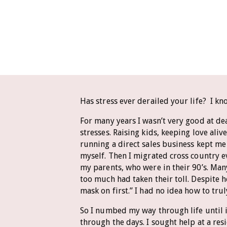
Has stress ever derailed your life? I kn
For many years I wasn’t very good at dea
stresses. Raising kids, keeping love ali
running a direct sales business kept me
myself. Then I migrated cross country e
my parents, who were in their 90’s. Man
too much had taken their toll. Despite 
mask on first.” I had no idea how to trul
So I numbed my way through life until i
through the days. I sought help at a re