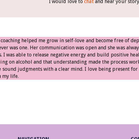
I would love to
chat
and hear your stor
 coaching helped me grow in self-love and become free of depe
never was one. Her communication was open and she was alwa
s. I was able to release negative energy and build positive hea
ng on alcohol and that understanding made the process work.
 sound judgments with a clear mind. I love being present for
 my life.