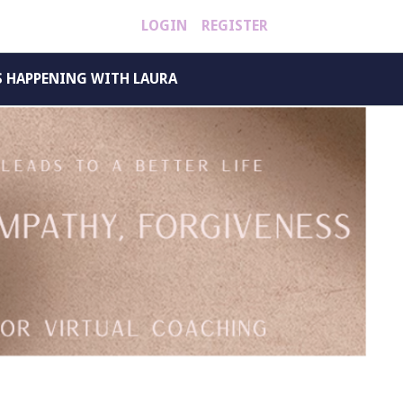
LOGIN
REGISTER
S HAPPENING WITH LAURA