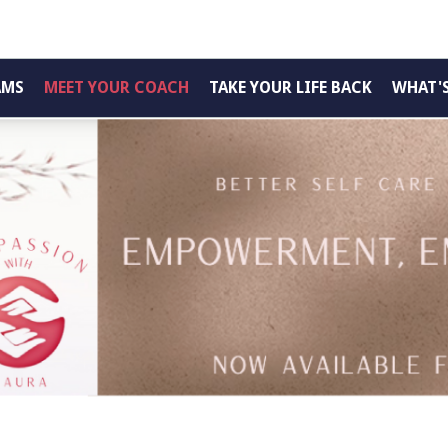
AMS
MEET YOUR COACH
TAKE YOUR LIFE BACK
WHAT'