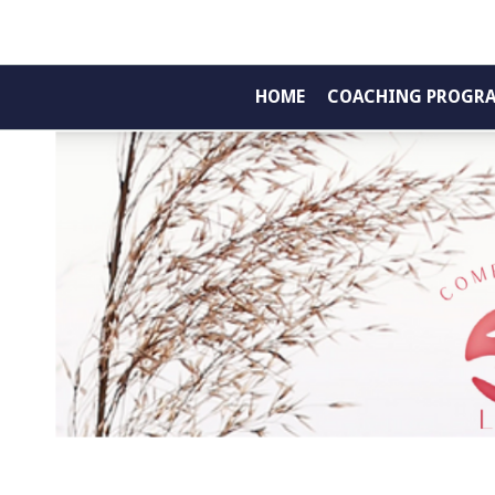
HOME
COACHING PROGR