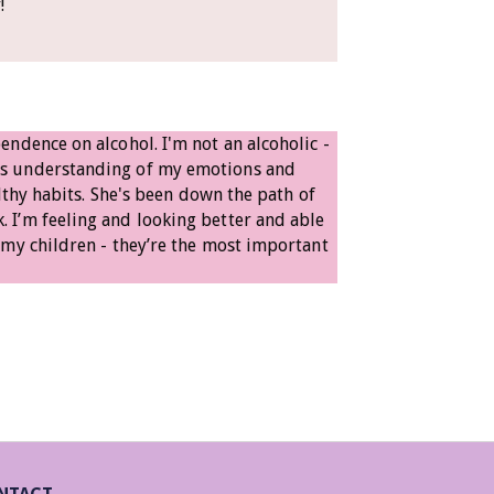
y!
ndence on alcohol. I'm not an alcoholic -
ys understanding of my emotions and
lthy habits. She's been down the path of
 I’m feeling and looking better and able
 my children - they’re the most important