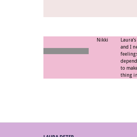
Nikki
Laura’s
and I 
feeling
dependi
to make
thing in