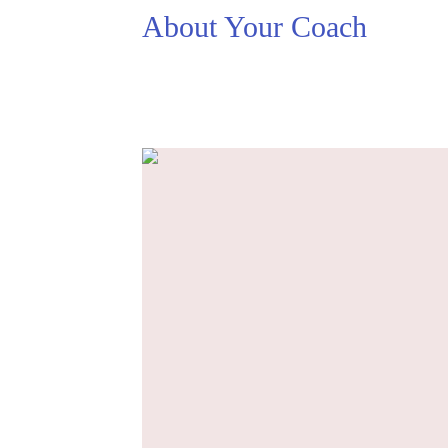
About Your Coach