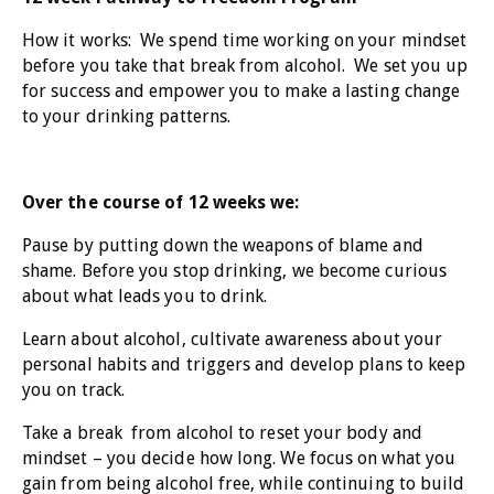
How it works: We spend time working on your mindset
before you take that break from alcohol. We set you up
for success and empower you to make a lasting change
to your drinking patterns.
Over the course of 12 weeks we:
Pause by putting down the weapons of blame and
shame. Before you stop drinking, we become curious
about what leads you to drink.
Learn about alcohol, cultivate awareness about your
personal habits and triggers and develop plans to keep
you on track.
Take a break from alcohol to reset your body and
mindset – you decide how long. We focus on what you
gain from being alcohol free, while continuing to build