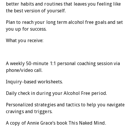
better habits and routines that leaves you feeling like
the best version of yourself.
Plan to reach your long term alcohol free goals and set
you up for success.
What you receive:
A weekly 50-minute 1:1 personal coaching session via
phone/video call.
Inquiry-based worksheets.
Daily check in during your Alcohol Free period.
Personalized strategies and tactics to help you navigate
cravings and triggers.
A copy of Annie Grace’s book This Naked Mind.