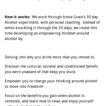
How it works:
We work through Annie Grace’s 30 day
Alcohol experiment, with personal coaching. Instead of
white-knuckling it through the 30 days, we invest this
time developing an empowering mindset around
alcohol by;
Delving into why you drink more than you intend to.
Discover the cultural, societal and conditioned beliefs
you were unaware of that keep you stuck.
Empower you to change your thinking around alcohol
to move into freedom!
Focus on the benefits you gain when alcohol is
removed, and learn how to relax and enjoy yourself