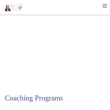
Coaching Programs