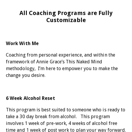
All Coaching Programs are Fully
Customizable
Work With Me
Coaching from personal experience, and within the
framework of Annie Grace’s This Naked Mind
methodology, I’m here to empower you to make the
change you desire.
6 Week Alcohol Reset
This program is best suited to someone who is ready to
take a 30 day break from alcohol. This program
involves 1 week of pre-work, 4 weeks of alcohol free
time and 1 week of post work to plan your way forward.