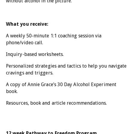
without alcohol in the picture.
What you receive:
A weekly 50-minute 1:1 coaching session via
phone/video call.
Inquiry-based worksheets.
Personalized strategies and tactics to help you navigate
cravings and triggers.
A copy of Annie Grace’s 30 Day Alcohol Experiment
book.
Resources, book and article recommendations.
12 week Pathway to Freedom Program