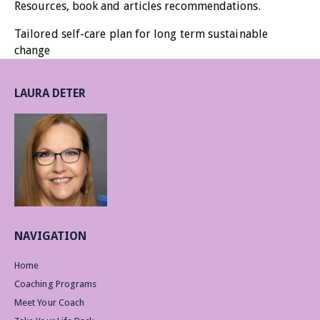
Resources, book and articles recommendations.
Tailored self-care plan for long term sustainable
change
LAURA DETER
NAVIGATION
Home
Coaching Programs
Meet Your Coach