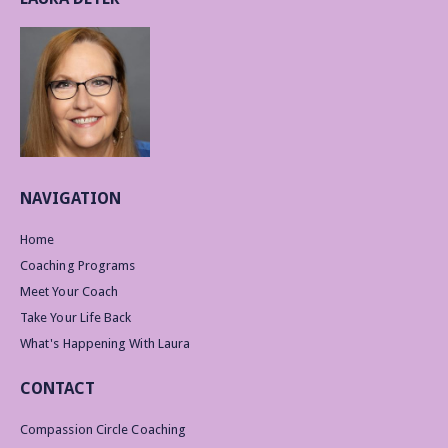
NAVIGATION
Home
Coaching Programs
Meet Your Coach
Take Your Life Back
What's Happening With Laura
CONTACT
Compassion Circle Coaching