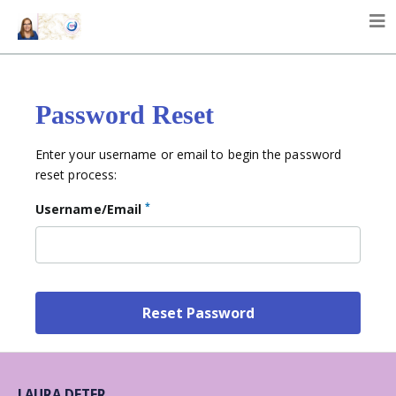
Password Reset
Enter your username or email to begin the password
reset process:
*
Username/Email
LAURA DETER